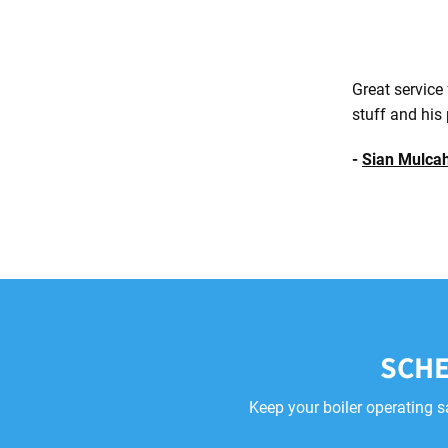
Great service
stuff and his 
-
Sian Mulca
SCHE
Keep your boiler operating s