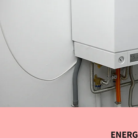
ENERG