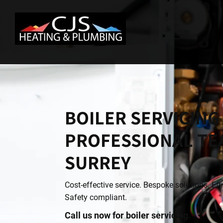
BOILER SERVICING
PROFESSIONAL TE
SURREY
Cost-effective service. Bespoke solutions. Eff
Safety compliant.
Call us now for boiler servicing.