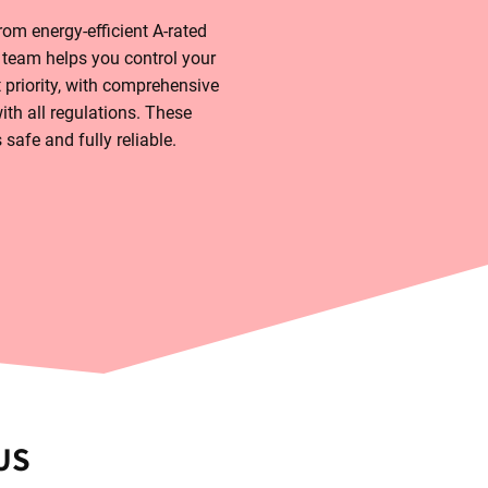
om energy-efficient A-rated
 team helps you control your
 priority, with comprehensive
th all regulations. These
safe and fully reliable.
US