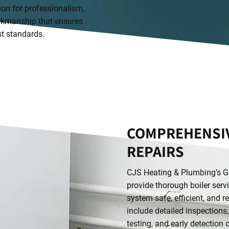
ion for professionalism,
workmanship that ensures
st standards.
COMPREHENSIV
REPAIRS
CJS Heating & Plumbing’s Ga
provide thorough boiler serv
system safe, efficient, and r
include detailed inspections
testing, and early detection 