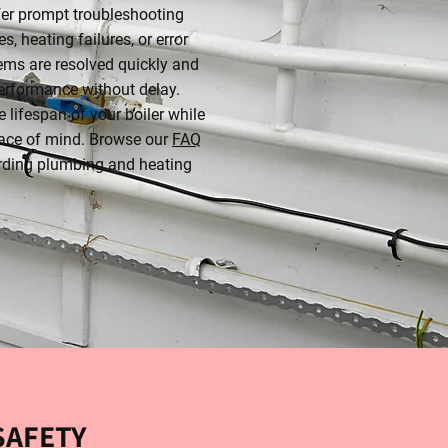
fer prompt troubleshooting
s, heating failures, or error
ems are resolved quickly and
performance without delay.
 lifespan of your boiler while
ace of mind. Browse our
FAQ
rding plumbing and heating
SAFETY