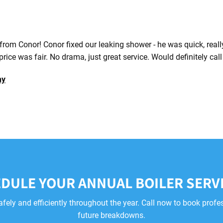
 from Conor! Conor fixed our leaking shower - he was quick, real
price was fair. No drama, just great service. Would definitely cal
hy
DULE YOUR ANNUAL BOILER SERV
afely and efficiently throughout the year. Call now to book profe
future breakdowns.