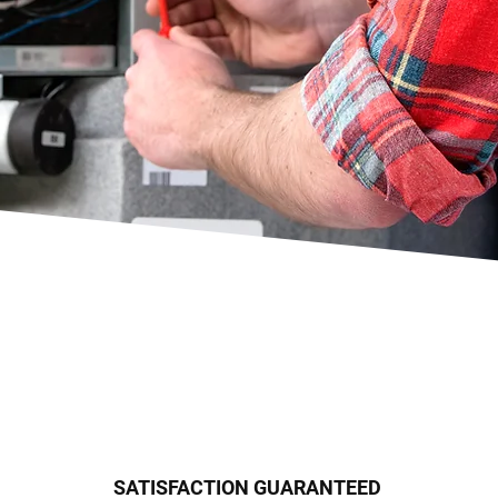
SATISFACTION GUARANTEED