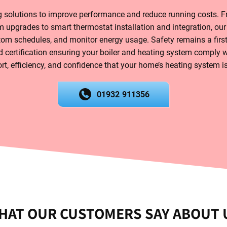
solutions to improve performance and reduce running costs. Fr
 upgrades to smart thermostat installation and integration, our
tom schedules, and monitor energy usage. Safety remains a first
 certification ensuring your boiler and heating system comply wi
t, efficiency, and confidence that your home’s heating system is 
01932 911356
HAT OUR CUSTOMERS SAY ABOUT 