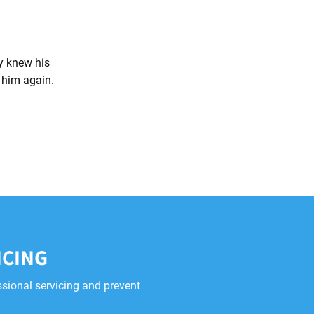
ly knew his
l him again.
ICING
ssional servicing and prevent