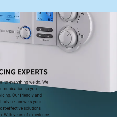
CING EXPERTS
ral to everything we do. We
 communication so you
icing. Our friendly and
t advice, answers your
st-effective solutions
m. With years of experience,