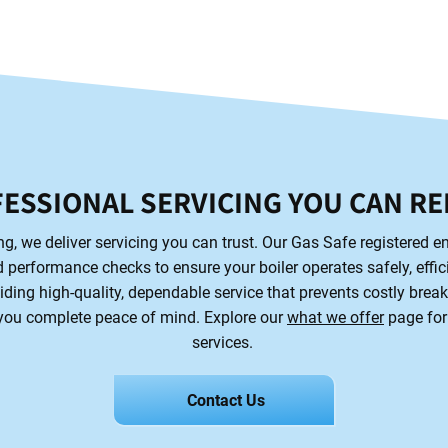
ESSIONAL SERVICING YOU CAN RE
, we deliver servicing you can trust. Our Gas Safe registered en
 performance checks to ensure your boiler operates safely, efficie
iding high-quality, dependable service that prevents costly brea
 you complete peace of mind. Explore our
what we offer
page for
services.
Contact Us