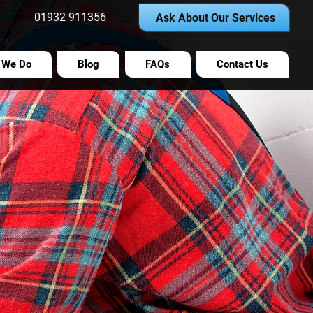
01932 911356
Ask About Our Services
 We Do
Blog
FAQs
Contact Us