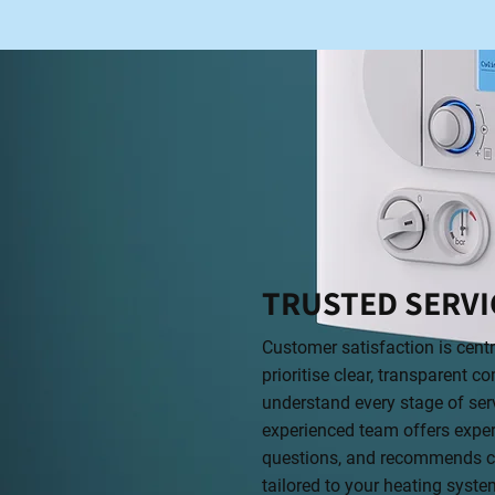
TRUSTED SERVI
Customer satisfaction is cent
prioritise clear, transparent
understand every stage of serv
experienced team offers exper
questions, and recommends co
tailored to your heating syste