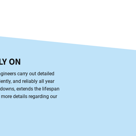
LY ON
gineers carry out detailed
ntly, and reliably all year
kdowns, extends the lifespan
 more details regarding our