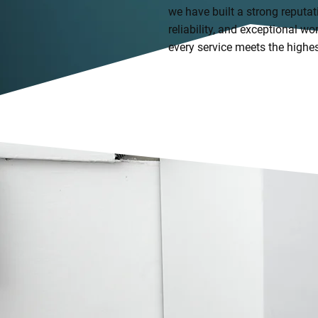
we have built a strong reputat
reliability, and exceptional 
every service meets the highe