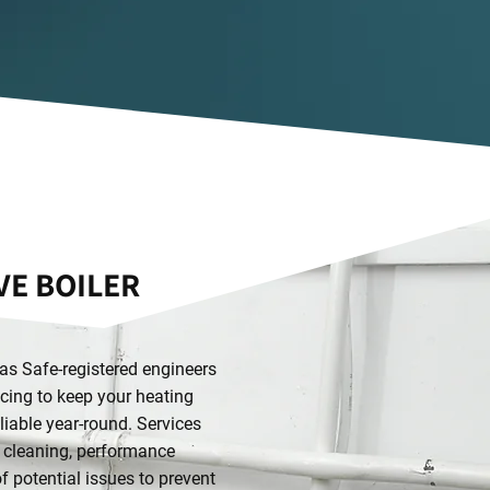
E BOILER
s Safe-registered engineers
icing to keep your heating
eliable year-round. Services
, cleaning, performance
of potential issues to prevent