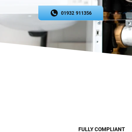
01932 911356
FULLY COMPLIANT