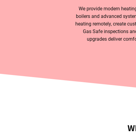
We provide modern heating 
boilers and advanced system
heating remotely, create cus
Gas Safe inspections and
upgrades deliver comfor
W