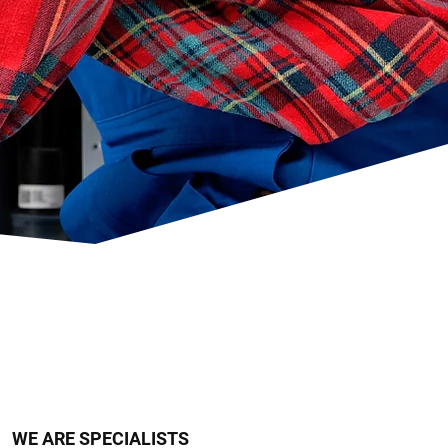
WE ARE SPECIALISTS