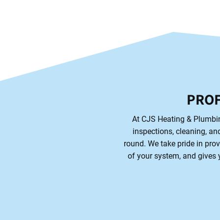
PROF
At CJS Heating & Plumbing
inspections, cleaning, and
round. We take pride in prov
of your system, and gives