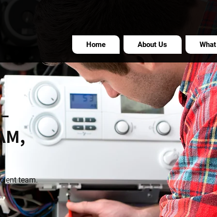
Home
About Us
What
 –
AM,
icient team.