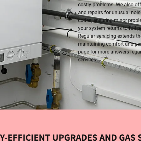
costly problems. We also of
and repairs for unusual noise
codes, ensuring minor probl
your system returns to full 
Regular servicing extends the
maintaining comfort and pe
page for more answers rega
services.
Y-EFFICIENT UPGRADES AND GAS 