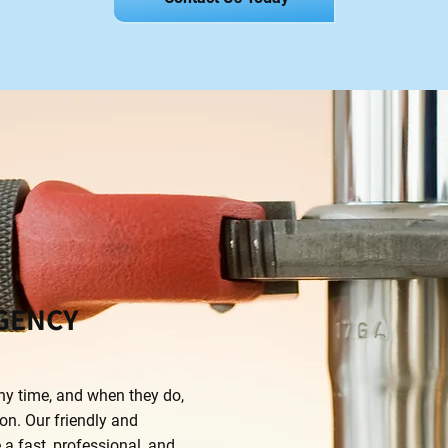
GENCY
y time, and when they do,
on. Our friendly and
a fast, professional, and