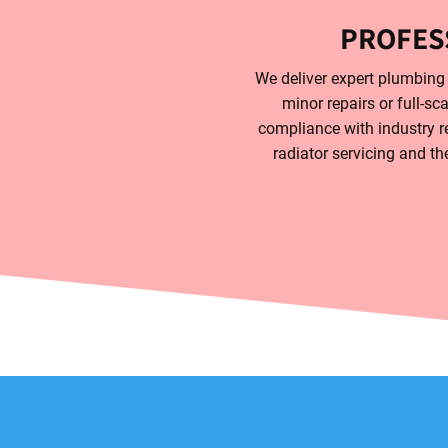
PROFES
We deliver expert plumbing s
minor repairs or full-sc
compliance with industry re
radiator servicing and th