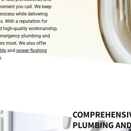
 moment you call. We keep
rocess while delivering
ns. With a reputation for
and high-quality workmanship,
r emergency plumbing and
ers most. We also offer
lds
and
power flushing
s.
COMPREHENSIV
PLUMBING AND