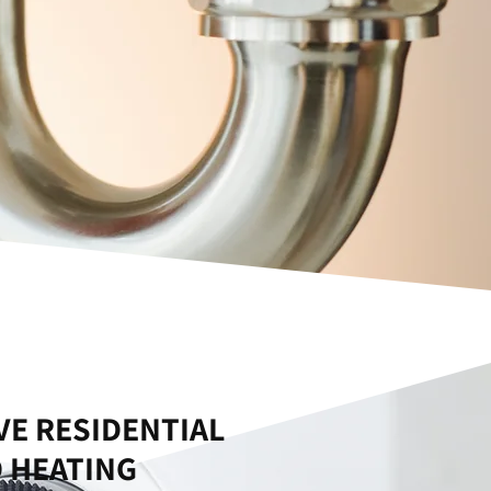
E RESIDENTIAL
 HEATING