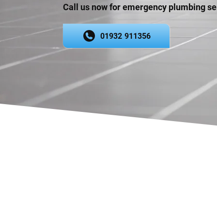
Call us now for emergency plumbing se
01932 911356