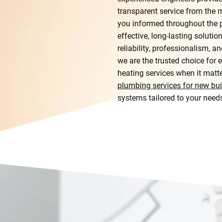
transparent service from the
you informed throughout the p
effective, long-lasting solutio
reliability, professionalism, 
we are the trusted choice fo
heating services when it matt
plumbing services for new bui
systems tailored to your need