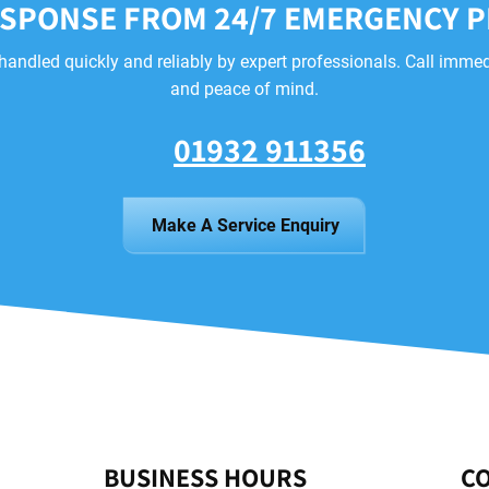
ESPONSE FROM 24/7 EMERGENCY 
handled quickly and reliably by expert professionals. Call immed
and peace of mind.
01932 911356
Make A Service Enquiry
BUSINESS HOURS
CO