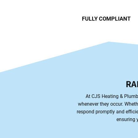
FULLY COMPLIANT
RA
At CJS Heating & Plumbi
whenever they occur. Whether
respond promptly and efficie
ensuring y