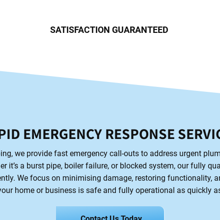
SATISFACTION GUARANTEED
PID EMERGENCY RESPONSE SERVI
ng, we provide fast emergency call-outs to address urgent plu
 it’s a burst pipe, boiler failure, or blocked system, our fully qu
ntly. We focus on minimising damage, restoring functionality, 
our home or business is safe and fully operational as quickly a
Contact Us Today