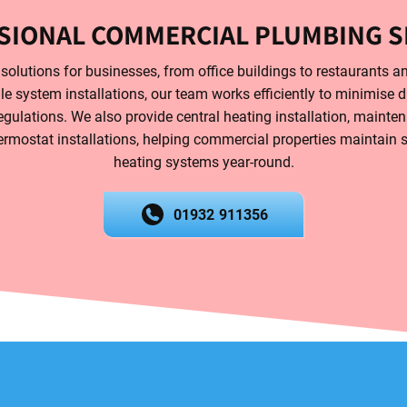
SIONAL COMMERCIAL PLUMBING S
olutions for businesses, from office buildings to restaurants an
ale system installations, our team works efficiently to minimise 
gulations. We also provide central heating installation, mainten
ermostat installations, helping commercial properties maintain saf
heating systems year-round.
01932 911356