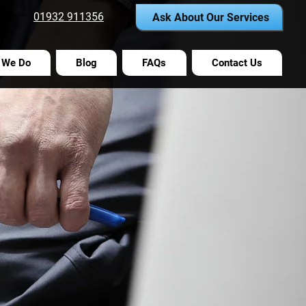
01932 911356
Ask About Our Services
 We Do
Blog
FAQs
Contact Us