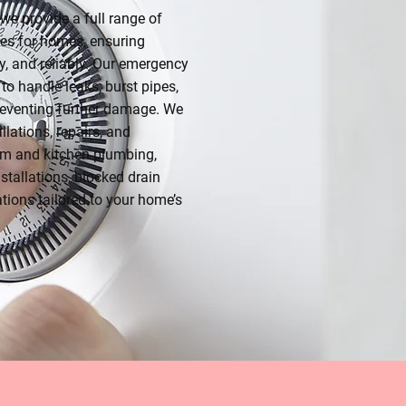
we provide a full range of
es for homes, ensuring
ly, and reliably. Our emergency
to handle leaks, burst pipes,
preventing further damage. We
allations, repairs, and
oom and kitchen plumbing,
stallations, blocked drain
tions tailored to your home’s