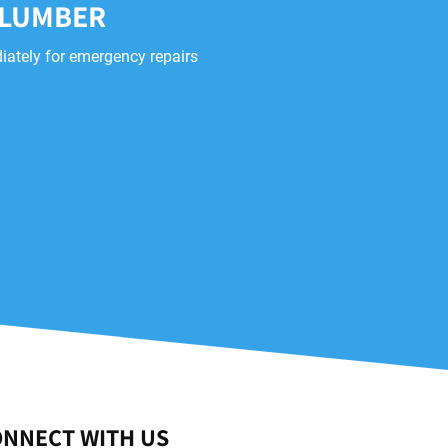
PLUMBER
iately for emergency repairs
NNECT WITH US