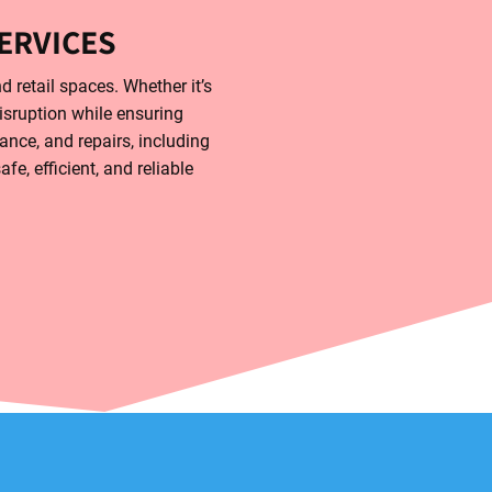
ERVICES
d retail spaces. Whether it’s
disruption while ensuring
ance, and repairs, including
e, efficient, and reliable