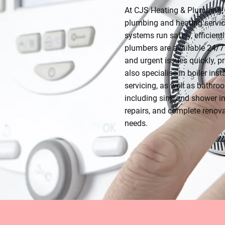
At CJS Heating & Plumbing, 
plumbing and heating servic
systems run safely, efficient
plumbers are available 24/7 
and urgent issues quickly, 
also specialise in boiler inst
servicing, as well as bathr
including sink and shower in
repairs, and complete renova
needs.