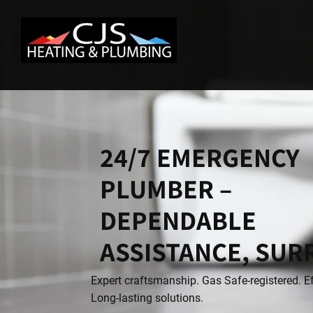
24/7 EMERGENCY
PLUMBER –
DEPENDABLE
ASSISTANCE, SUR
Expert craftsmanship. Gas Safe-registered. Ef
Long-lasting solutions.