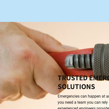
TRUSTED EMER
SOLUTIONS
Emergencies can happen at an
you need a team you can rely 
experienced engineers provide 