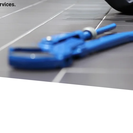
rvices.