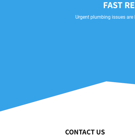
FAST R
Urgent plumbing issues are 
CONTACT US