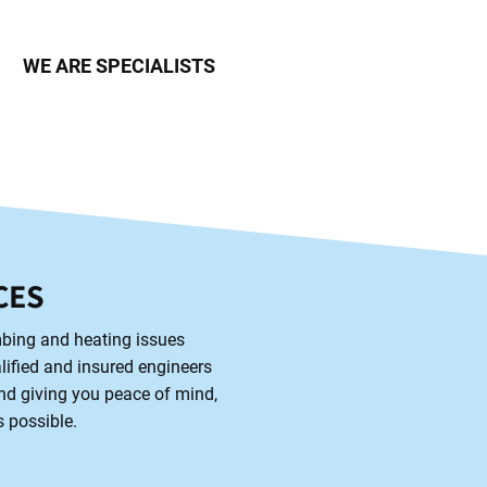
WE ARE SPECIALISTS
CES
mbing and heating issues
alified and insured engineers
and giving you peace of mind,
s possible.