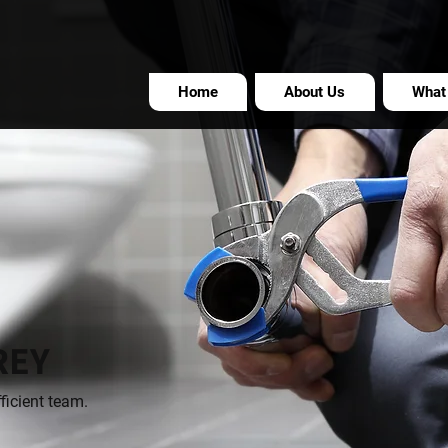
Home
About Us
What
REY
ficient team.