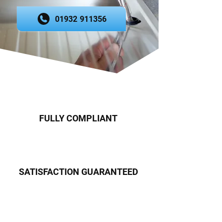
01932 911356
FULLY COMPLIANT
SATISFACTION GUARANTEED