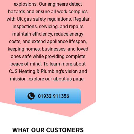
explosions. Our engineers detect
hazards and ensure all work complies
with UK gas safety regulations. Regular
inspections, servicing, and repairs
maintain efficiency, reduce energy
costs, and extend appliance lifespan,
keeping homes, businesses, and loved
ones safe while providing complete
peace of mind. To learn more about
CJS Heating & Plumbing's vision and
mission, explore our
about us
page.
01932 911356
WHAT OUR CUSTOMERS