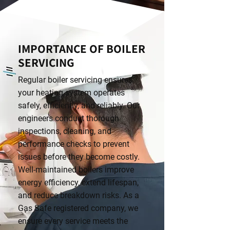
IMPORTANCE OF BOILER
SERVICING
Regular boiler servicing ensures
your heating system operates
safely, efficiently, and reliably. Our
engineers conduct thorough
inspections, cleaning, and
performance checks to prevent
issues before they become costly.
Well-maintained boilers improve
energy efficiency, extend lifespan,
and reduce breakdown risks. As a
Gas Safe registered company, we
ensure every service meets the