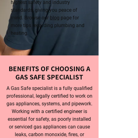
highest safety and industry
standards, giving you peace of
mind. Browse our
blog
page for
more tips regarding plumbing and
heating.
BENEFITS OF CHOOSING A
GAS SAFE SPECIALIST
A Gas Safe specialist is a fully qualified
professional, legally certified to work on
gas appliances, systems, and pipework.
Working with a certified engineer is
essential for safety, as poorly installed
or serviced gas appliances can cause
leaks, carbon monoxide, fires, or