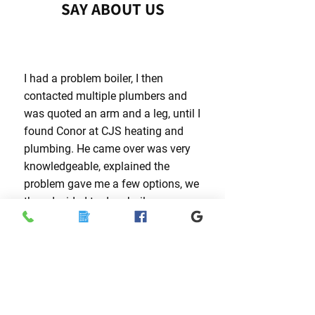
SAY ABOUT US
I had a problem boiler, I then
contacted multiple plumbers and
was quoted an arm and a leg, until I
found Conor at CJS heating and
plumbing. He came over was very
knowledgeable, explained the
problem gave me a few options, we
then decided to do a boiler
installation and it was a great
success. Thank you Conor and the
team, I would highly recommend to
anyone looking for a top quality
plumbing company.