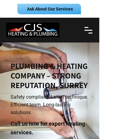
Ask About Our Services
PLUMBING & HEATING
COMPANY – STRONG
REPUTATION, SURREY
Safety compliant. Latest technique.
Efficient team. Long-lasting
solutions.
Call us now for expert heating
services.