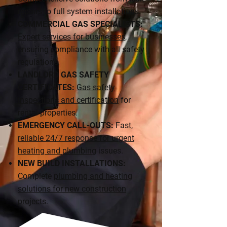
repairs to full system installations.
COMMERCIAL GAS SPECIALISTS:
Expert services for businesses
,
ensuring compliance with all safety
regulations.
LANDLORD GAS SAFETY
CERTIFICATES:
Gas safety
inspections and certification
for
rental properties.
EMERGENCY CALL-OUTS:
Fast,
reliable 24/7 response for urgent
heating and plumbing
issues.
NEW BUILD INSTALLATIONS:
Complete
plumbing and heating
solutions for new construction
projects
.