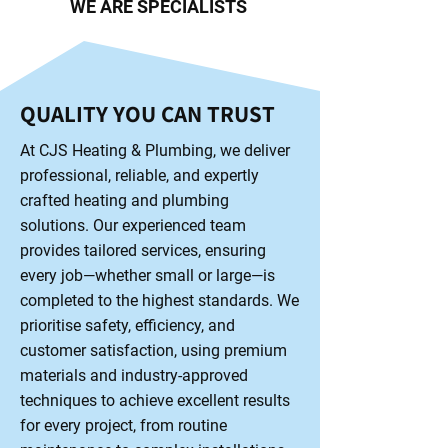
WE ARE SPECIALISTS
QUALITY YOU CAN TRUST
At CJS Heating & Plumbing, we deliver
professional, reliable, and expertly
crafted heating and plumbing
solutions. Our experienced team
provides tailored services, ensuring
every job—whether small or large—is
completed to the highest standards. We
prioritise safety, efficiency, and
customer satisfaction, using premium
materials and industry-approved
techniques to achieve excellent results
for every project, from routine