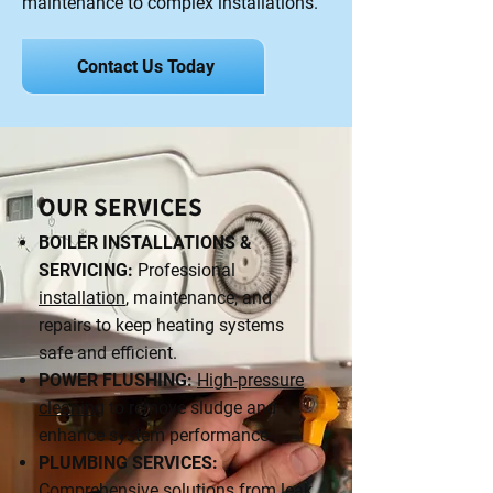
maintenance to complex installations.
Contact Us Today
OUR SERVICES
BOILER INSTALLATIONS &
SERVICING:
Professional
installation
, maintenance, and
repairs to keep heating systems
safe and efficient.
POWER FLUSHING:
High-pressure
cleaning
to remove sludge and
enhance system performance.
PLUMBING SERVICES:
Comprehensive solutions from leak